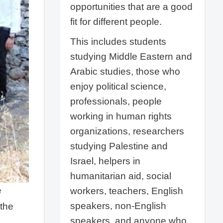
opportunities that are a good
fit for different people.
This includes students
studying Middle Eastern and
Arabic studies, those who
enjoy political science,
professionals, people
working in human rights
organizations, researchers
studying Palestine and
Israel, helpers in
humanitarian aid, social
e
workers, teachers, English
speakers, non-English
 the
speakers, and anyone who