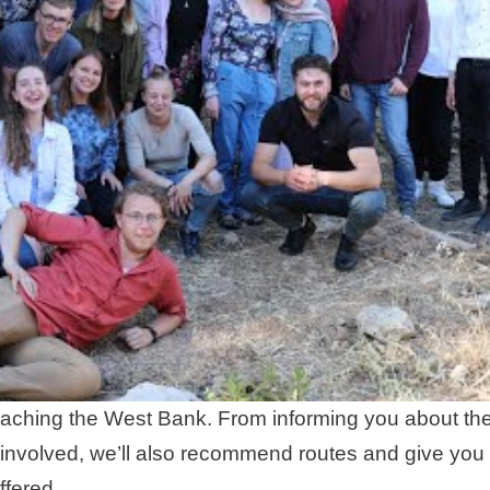
of reaching the West Bank. From informing you about th
 involved, we’ll also recommend routes and give you
ffered.