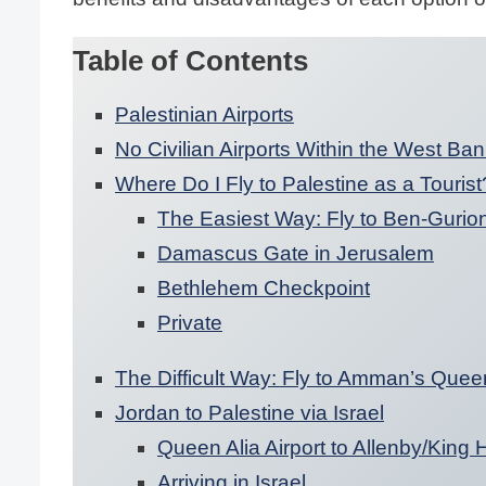
Table of Contents
Palestinian Airports
No Civilian Airports Within the West Ba
Where Do I Fly to Palestine as a Tourist
The Easiest Way: Fly to Ben-Gurion
Damascus Gate in Jerusalem
Bethlehem Checkpoint
Private
The Difficult Way: Fly to Amman’s Queen 
Jordan to Palestine via Israel
Queen Alia Airport to Allenby/King
Arriving in Israel