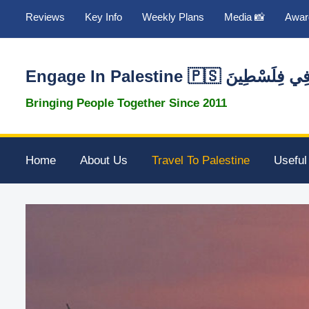
Reviews
Key Info
Weekly Plans
Media 📸
Awar
Engage In Palestine 🇵🇸 تَطَوَّع
Bringing People Together Since 2011
Home
About Us
Travel To Palestine
Useful