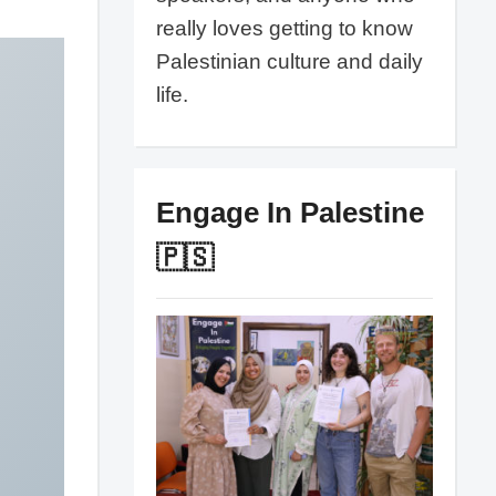
really loves getting to know
Palestinian culture and daily
life.
Engage In Palestine
🇵🇸