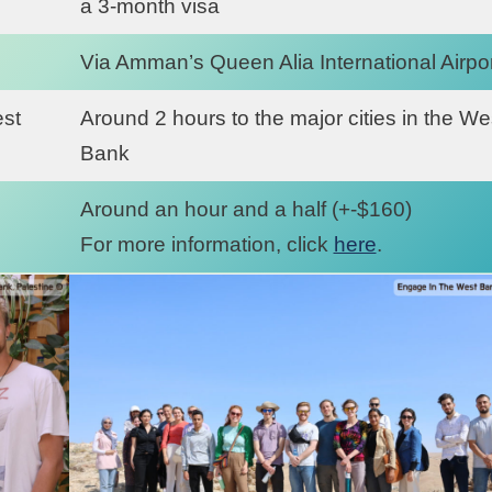
a 3-month visa
Via Amman’s Queen Alia International Airpor
est
Around 2 hours to the major cities in the We
Bank
Around an hour and a half (+-$160)
For more information, click
here
.