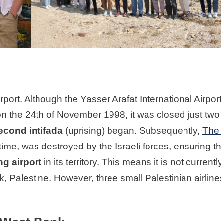
rport. Although the Yasser Arafat International Airpor
n the 24th of November 1998, it was closed just two
econd intifada
(uprising) began. Subsequently,
The
 time, was destroyed by the Israeli forces, ensuring th
g airport
in its territory. This means it is not currentl
k, Palestine. However, three small Palestinian airlines 