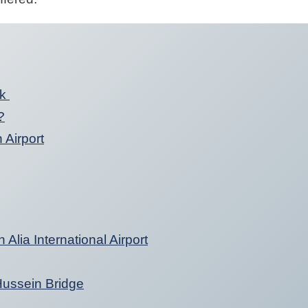
nk
?
 Airport
Alia International Airport
 Hussein Bridge