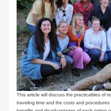
This article will discuss the practicalities 
traveling time and the costs and procedures
benefits and disadvantages of each option o