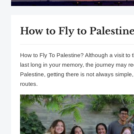
How to Fly to Palestine
How to Fly To Palestine? Although a visit to the
last long in your memory, the journey may req
Palestine, getting there is not always simple, 
routes.