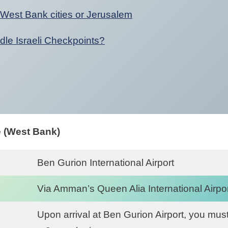
 West Bank cities or Jerusalem
dle Israeli Checkpoints?
e (West Bank)
Ben Gurion International Airport
Via Amman’s Queen Alia International Airpor
Upon arrival at Ben Gurion Airport, you must