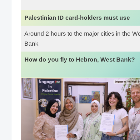
Palestinian ID card-holders must use
Around 2 hours to the major cities in the W
Bank
How do you fly to Hebron, West Bank?