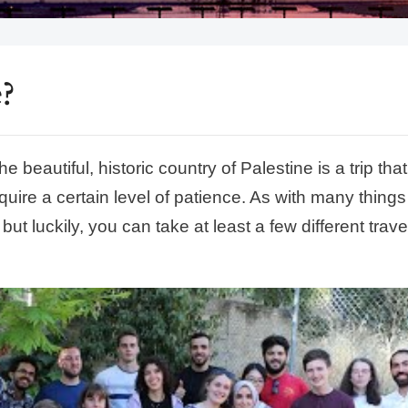
?
 beautiful, historic country of Palestine is a trip that 
uire a certain level of patience. As with many things
but luckily, you can take at least a few different trave