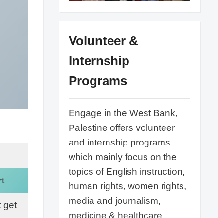
Volunteer &
Internship
Programs
Engage in the West Bank,
Palestine offers volunteer
and internship programs
which mainly focus on the
topics of English instruction,
t
human rights, women rights,
media and journalism,
 get
medicine & healthcare,