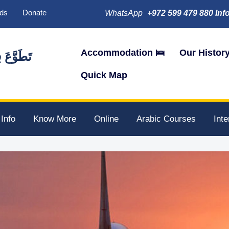
ds
Donate
WhatsApp
+972 599 479 880 Inf
Accommodation 🛌
Our Histor
َ فِي فِلَسْطِينَ
Quick Map
 Info
Know More
Online
Arabic Courses
Int