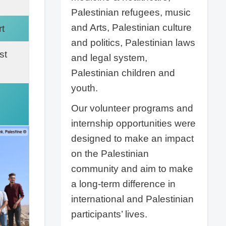
Palestinian refugees, music
and Arts, Palestinian culture
t
and politics, Palestinian laws
st
and legal system,
Palestinian children and
youth.
Our volunteer programs and
internship opportunities were
designed to make an impact
on the Palestinian
community and aim to make
a long-term difference in
international and Palestinian
participants’ lives.