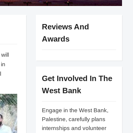
Reviews And
Awards
will
 in
l
Get Involved In The
West Bank
Engage in the West Bank,
Palestine, carefully plans
internships and volunteer