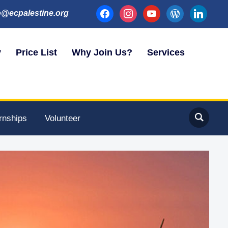
facebook
instagram
youtube
wordpress
linkedin
o@ecpalestine.org
y
Price List
Why Join Us?
Services
ernships
Volunteer