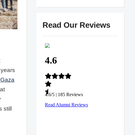
Read Our Reviews
t
 years
 Gaza
at
y
still