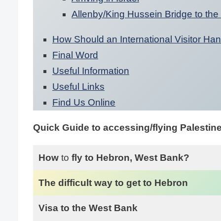
Allenby/King Hussein Bridge to the
How Should an International Visitor Han
Final Word
Useful Information
Useful Links
Find Us Online
Quick Guide to accessing/flying Palestin
How
to
fly to Hebron, West Bank?
The difficult way to get to Hebron
Visa to the West Bank