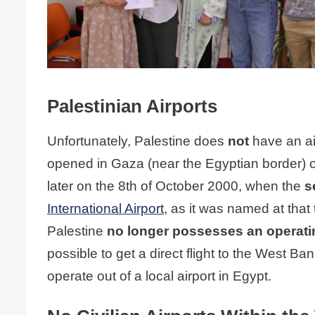
Palestinian Airports
Unfortunately, Palestine does
not
have an ai
opened in Gaza (near the Egyptian border) o
later on the 8th of October 2000, when the
s
International Airport
, as it was named at that
Palestine
no longer possesses an operatin
possible to get a direct flight to the West Ban
operate out of a local airport in Egypt.