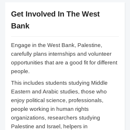
Get Involved In The West
Bank
Engage in the West Bank, Palestine,
carefully plans internships and volunteer
opportunities that are a good fit for different
people.
This includes students studying Middle
Eastern and Arabic studies, those who
enjoy political science, professionals,
people working in human rights
organizations, researchers studying
Palestine and Israel, helpers in