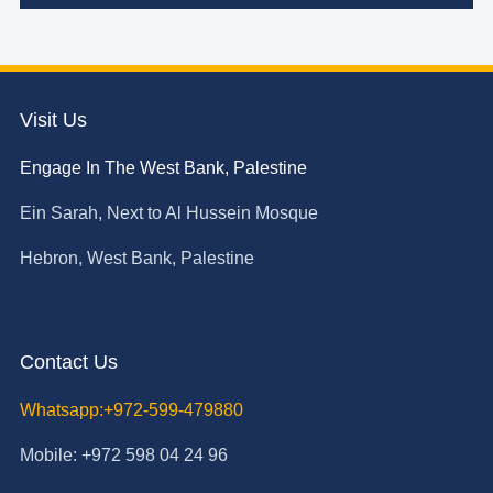
Visit Us
Engage In The West Bank, Palestine
Ein Sarah, Next to Al Hussein Mosque
Hebron, West Bank, Palestine
Contact Us
Whatsapp:+972-599-479880
Mobile: +972 598 04 24 96