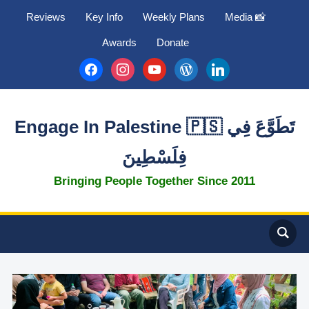
Reviews
Key Info
Weekly Plans
Media 📸
Awards
Donate
facebook
instagram
youtube
wordpress
linkedin
Engage In Palestine 🇵🇸 تَطَوَّعَ فِي
فِلَسْطِينَ
Bringing People Together Since 2011