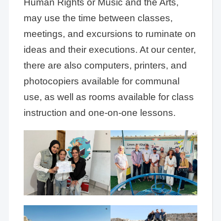
Human Rights or Music and the Arts,
may use the time between classes,
meetings, and excursions to ruminate on
ideas and their executions. At our center,
there are also computers, printers, and
photocopiers available for communal
use, as well as rooms available for class
instruction and one-on-one lessons.