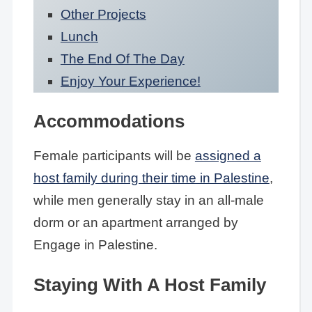
Other Projects
Lunch
The End Of The Day
Enjoy Your Experience!
Accommodations
Female participants will be
assigned a
host family during their time in Palestine
,
while men generally stay in an all-male
dorm or an apartment arranged by
Engage in Palestine.
Staying With A Host Family