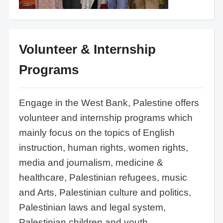
Volunteer & Internship
Programs
Engage in the West Bank, Palestine offers
volunteer and internship programs which
mainly focus on the topics of English
instruction, human rights, women rights,
media and journalism, medicine &
healthcare, Palestinian refugees, music
and Arts, Palestinian culture and politics,
Palestinian laws and legal system,
Palestinian children and youth.