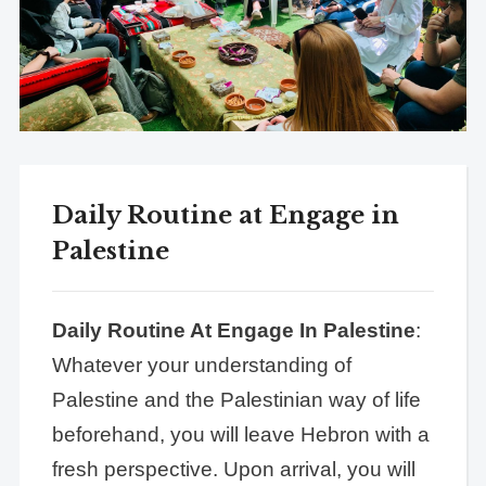
Daily Routine at Engage in
Palestine
Daily Routine At Engage In Palestine
:
Whatever your understanding of
Palestine and the Palestinian way of life
beforehand, you will leave Hebron with a
fresh perspective. Upon arrival, you will