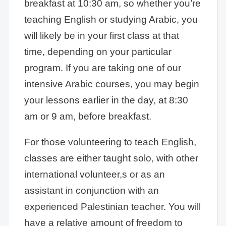
breakfast at 10:30 am, so whether you’re
teaching English or studying Arabic, you
will likely be in your first class at that
time, depending on your particular
program. If you are taking one of our
intensive Arabic courses, you may begin
your lessons earlier in the day, at 8:30
am or 9 am, before breakfast.
For those volunteering to teach English,
classes are either taught solo, with other
international volunteer,s or as an
assistant in conjunction with an
experienced Palestinian teacher. You will
have a relative amount of freedom to