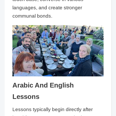
languages, and create stronger
communal bonds.
Arabic And English
Lessons
Lessons typically begin directly after