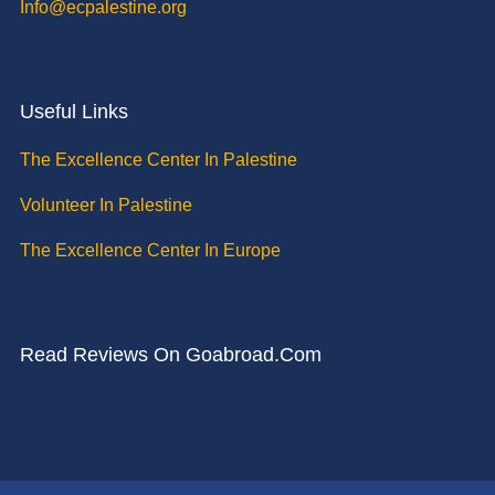
Info@ecpalestine.org
Useful Links
The Excellence Center In Palestine
Volunteer In Palestine
The Excellence Center In Europe
Read Reviews On Goabroad.com