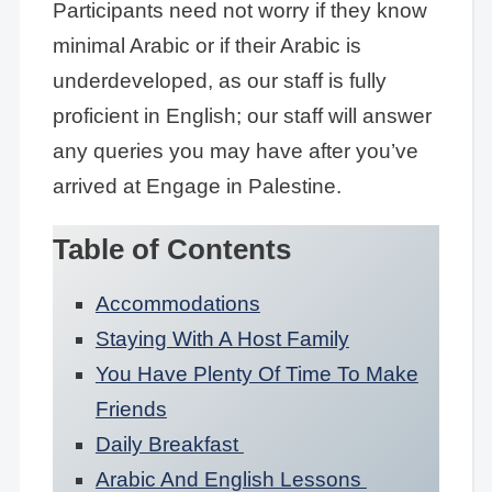
Participants need not worry if they know
minimal Arabic or if their Arabic is
underdeveloped, as our staff is fully
proficient in English; our staff will answer
any queries you may have after you’ve
arrived at Engage in Palestine.
Table of Contents
Accommodations
Staying With A Host Family
You Have Plenty Of Time To Make
Friends
Daily Breakfast
Arabic And English Lessons