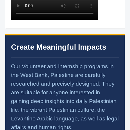
Create Meaningful Impacts
Our Volunteer and Internship programs in
the West Bank, Palestine are carefully
researched and precisely designed. They
are suitable for anyone interested in
gaining deep insights into daily Palestinian
life, the vibrant Palestinian culture, the
Levantine Arabic language, as well as legal
affairs and human rights.