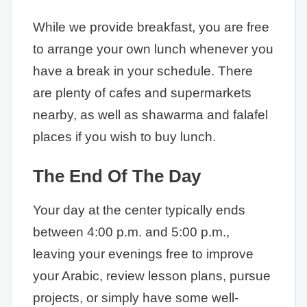
While we provide breakfast, you are free
to arrange your own lunch whenever you
have a break in your schedule. There
are plenty of cafes and supermarkets
nearby, as well as shawarma and falafel
places if you wish to buy lunch.
The End Of The Day
Your day at the center typically ends
between 4:00 p.m. and 5:00 p.m.,
leaving your evenings free to improve
your Arabic, review lesson plans, pursue
projects, or simply have some well-