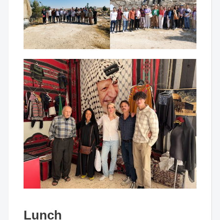
Lunch