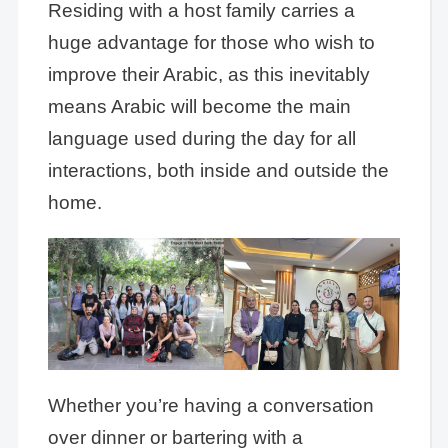
Residing with a host family carries a
huge advantage for those who wish to
improve their Arabic, as this inevitably
means Arabic will become the main
language used during the day for all
interactions, both inside and outside the
home.
Whether you’re having a conversation
over dinner or bartering with a