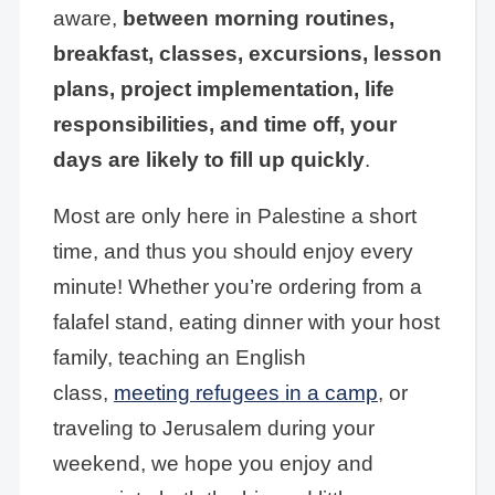
aware,
between morning routines,
breakfast, classes, excursions, lesson
plans, project implementation, life
responsibilities, and time off, your
days are likely to fill up quickly
.
Most are only here in Palestine a short
time, and thus you should enjoy every
minute! Whether you’re ordering from a
falafel stand, eating dinner with your host
family, teaching an English
class,
meeting refugees in a camp
, or
traveling to Jerusalem during your
weekend, we hope you enjoy and