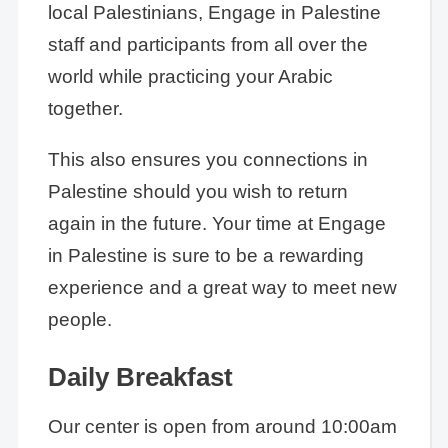
local Palestinians, Engage in Palestine
staff and participants from all over the
world while practicing your Arabic
together.
This also ensures you connections in
Palestine should you wish to return
again in the future. Your time at Engage
in Palestine is sure to be a rewarding
experience and a great way to meet new
people.
Daily Breakfast
Our center is open from around 10:00am