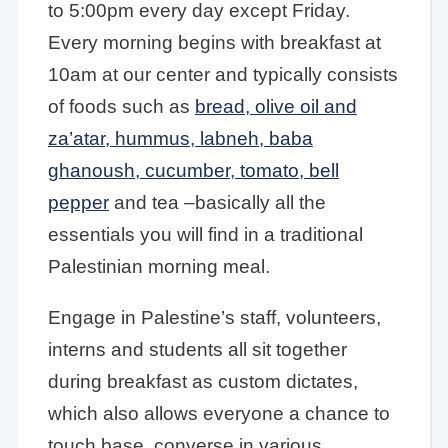
to 5:00pm every day except Friday.
Every morning begins with breakfast at
10am at our center and typically consists
of foods such as
bread, olive oil and
za’atar, hummus, labneh, baba
ghanoush, cucumber, tomato, bell
pepper
and tea –basically all the
essentials you will find in a traditional
Palestinian morning meal.
Engage in Palestine’s staff, volunteers,
interns and students all sit together
during breakfast as custom dictates,
which also allows everyone a chance to
touch base, converse in various