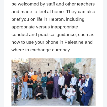
be welcomed by staff and other teachers
and made to feel at home. They can also
brief you on life in Hebron, including
appropriate versus inappropriate
conduct and practical guidance, such as
how to use your phone in Palestine and
where to exchange currency.