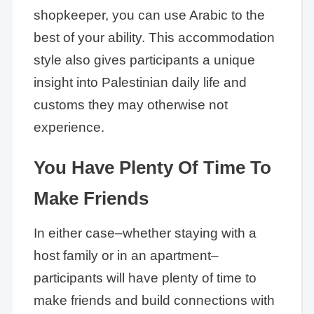
shopkeeper, you can use Arabic to the
best of your ability. This accommodation
style also gives participants a unique
insight into Palestinian daily life and
customs they may otherwise not
experience.
You Have Plenty Of Time To
Make Friends
In either case–whether staying with a
host family or in an apartment–
participants will have plenty of time to
make friends and build connections with