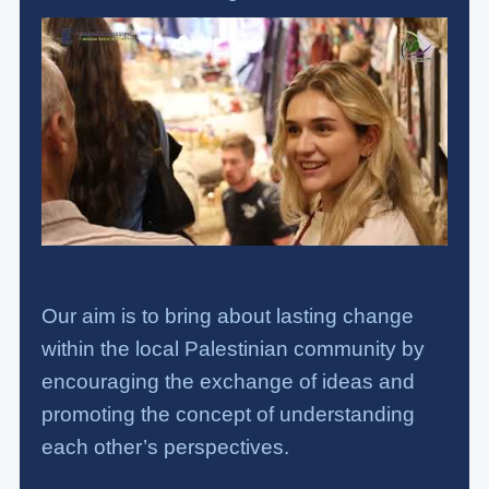
Our aim is to bring about lasting change
within the local Palestinian community by
encouraging the exchange of ideas and
promoting the concept of understanding
each other’s perspectives.