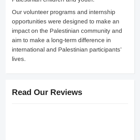
Our volunteer programs and internship
opportunities were designed to make an
impact on the Palestinian community and
aim to make a long-term difference in
international and Palestinian participants’
lives.
Read Our Reviews