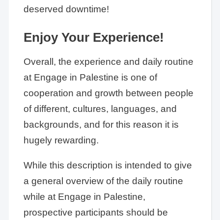
deserved downtime!
Enjoy Your Experience!
Overall, the experience and daily routine
at Engage in Palestine is one of
cooperation and growth between people
of different, cultures, languages, and
backgrounds, and for this reason it is
hugely rewarding.
While this description is intended to give
a general overview of the daily routine
while at Engage in Palestine,
prospective participants should be