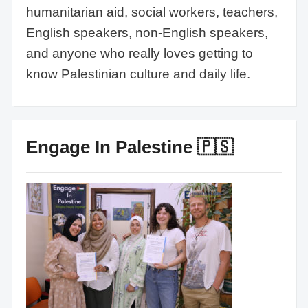
humanitarian aid, social workers, teachers,
English speakers, non-English speakers,
and anyone who really loves getting to
know Palestinian culture and daily life.
Engage In Palestine 🇵🇸