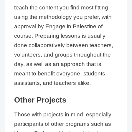
teach the content you find most fitting
using the methodology you prefer, with
approval by Engage in Palestine of
course. Preparing lessons is usually
done collaboratively between teachers,
volunteers, and groups throughout the
day, as well as an approach that is
meant to benefit everyone–students,
assistants, and teachers alike.
Other Projects
Those with projects in mind, especially
participants of other programs such as