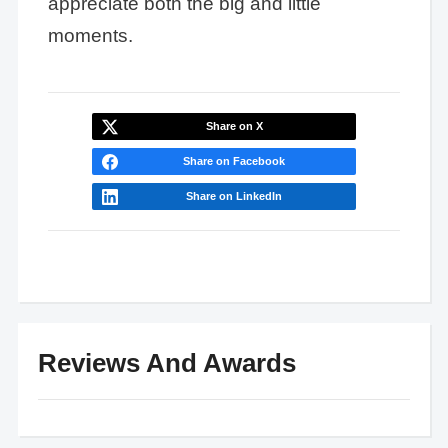
appreciate both the big and little
moments.
Share on X
Share on Facebook
Share on LinkedIn
Reviews And Awards