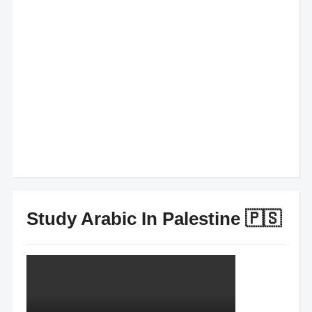
Study Arabic In Palestine 🇵🇸