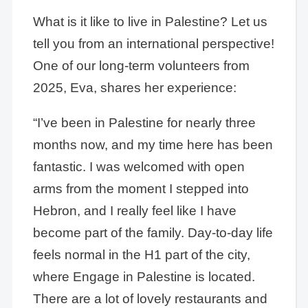
What is it like to live in Palestine? Let us
tell you from an international perspective!
One of our long-term volunteers from
2025, Eva, shares her experience:
“I’ve been in Palestine for nearly three
months now, and my time here has been
fantastic. I was welcomed with open
arms from the moment I stepped into
Hebron, and I really feel like I have
become part of the family. Day-to-day life
feels normal in the H1 part of the city,
where Engage in Palestine is located.
There are a lot of lovely restaurants and