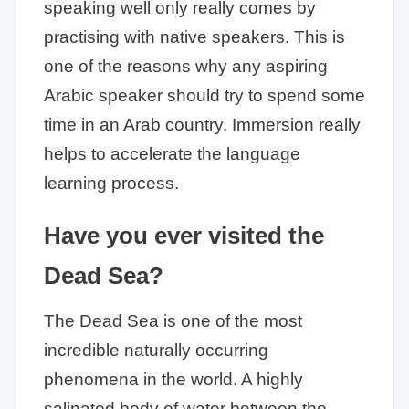
speaking well only really comes by
practising with native speakers. This is
one of the reasons why any aspiring
Arabic speaker should try to spend some
time in an Arab country. Immersion really
helps to accelerate the language
learning process.
Have you ever visited the
Dead Sea?
The Dead Sea is one of the most
incredible naturally occurring
phenomena in the world. A highly
salinated body of water between the