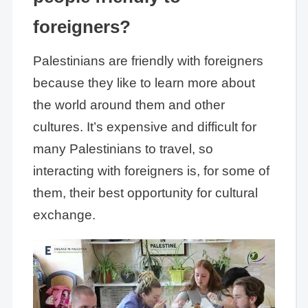
foreigners?
Palestinians are friendly with foreigners
because they like to learn more about
the world around them and other
cultures. It’s expensive and difficult for
many Palestinians to travel, so
interacting with foreigners is, for some of
them, their best opportunity for cultural
exchange.