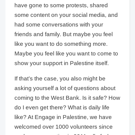
have gone to some protests, shared
some content on your social media, and
had some conversations with your
friends and family. But maybe you feel
like you want to do something more.
Maybe you feel like you want to come to
show your support in Palestine itself.
If that’s the case, you also might be
asking yourself a lot of questions about
coming to the West Bank. Is it safe? How
do I even get there? What is daily life
like? At Engage in Palestine, we have
welcomed over 1000 volunteers since