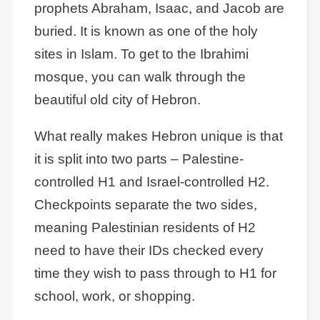
prophets Abraham, Isaac, and Jacob are
buried. It is known as one of the holy
sites in Islam. To get to the Ibrahimi
mosque, you can walk through the
beautiful old city of Hebron.
What really makes Hebron unique is that
it is split into two parts – Palestine-
controlled H1 and Israel-controlled H2.
Checkpoints separate the two sides,
meaning Palestinian residents of H2
need to have their IDs checked every
time they wish to pass through to H1 for
school, work, or shopping.