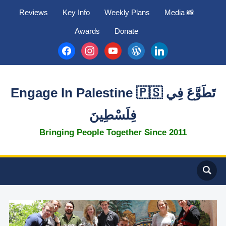
Reviews
Key Info
Weekly Plans
Media 📸
Awards
Donate
facebook
instagram
youtube
wordpress
linkedin
Engage In Palestine 🇵🇸 تَطَوَّعَ فِي
فِلَسْطِينَ
Bringing People Together Since 2011