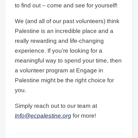
to find out – come and see for yourself!
We (and all of our past volunteers) think
Palestine is an incredible place and a
really rewarding and life-changing
experience. If you’re looking for a
meaningful way to spend your time, then
a volunteer program at Engage in
Palestine might be the right choice for
you.
Simply reach out to our team at
Info@ecpalestine.org
for more!