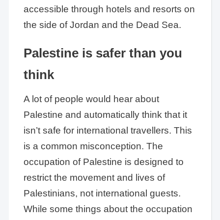
accessible through hotels and resorts on
the side of Jordan and the Dead Sea.
Palestine is safer than you
think
A lot of people would hear about
Palestine and automatically think that it
isn’t safe for international travellers. This
is a common misconception. The
occupation of Palestine is designed to
restrict the movement and lives of
Palestinians, not international guests.
While some things about the occupation