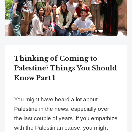
Thinking of Coming to
Palestine? Things You Should
Know Part 1
You might have heard a lot about
Palestine in the news, especially over
the last couple of years. If you empathize
with the Palestinian cause, you might