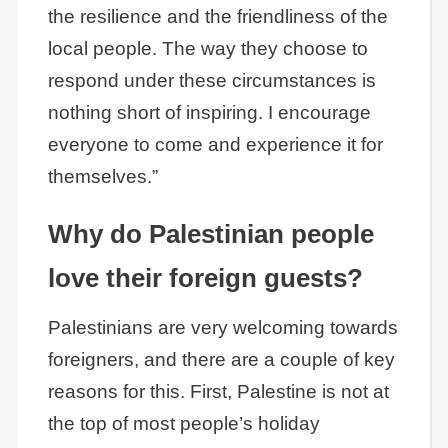
the resilience and the friendliness of the
local people. The way they choose to
respond under these circumstances is
nothing short of inspiring. I encourage
everyone to come and experience it for
themselves.”
Why do Palestinian people
love their foreign guests?
Palestinians are very welcoming towards
foreigners, and there are a couple of key
reasons for this. First, Palestine is not at
the top of most people’s holiday