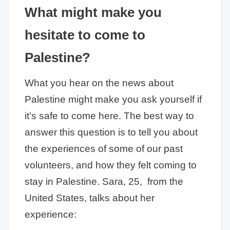
What might make you
hesitate to come to
Palestine?
What you hear on the news about
Palestine might make you ask yourself if
it’s safe to come here. The best way to
answer this question is to tell you about
the experiences of some of our past
volunteers, and how they felt coming to
stay in Palestine. Sara, 25, from the
United States, talks about her
experience: