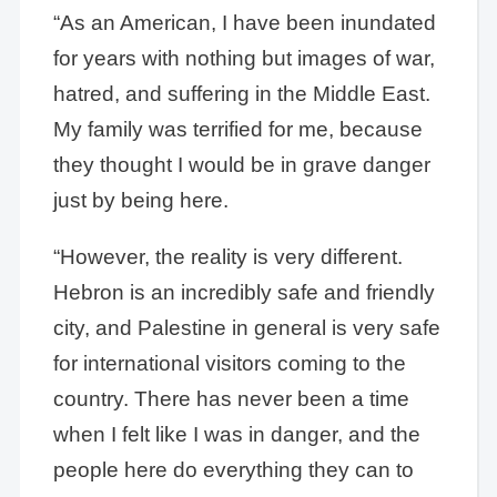
“As an American, I have been inundated
for years with nothing but images of war,
hatred, and suffering in the Middle East.
My family was terrified for me, because
they thought I would be in grave danger
just by being here.
“However, the reality is very different.
Hebron is an incredibly safe and friendly
city, and Palestine in general is very safe
for international visitors coming to the
country. There has never been a time
when I felt like I was in danger, and the
people here do everything they can to