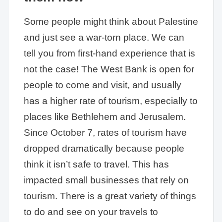
Some people might think about Palestine
and just see a war-torn place. We can
tell you from first-hand experience that is
not the case! The West Bank is open for
people to come and visit, and usually
has a higher rate of tourism, especially to
places like Bethlehem and Jerusalem.
Since October 7, rates of tourism have
dropped dramatically because people
think it isn’t safe to travel. This has
impacted small businesses that rely on
tourism. There is a great variety of things
to do and see on your travels to