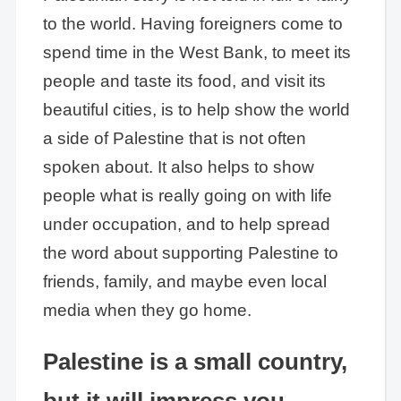
to the world. Having foreigners come to
spend time in the West Bank, to meet its
people and taste its food, and visit its
beautiful cities, is to help show the world
a side of Palestine that is not often
spoken about. It also helps to show
people what is really going on with life
under occupation, and to help spread
the word about supporting Palestine to
friends, family, and maybe even local
media when they go home.
Palestine is a small country,
but it will impress you