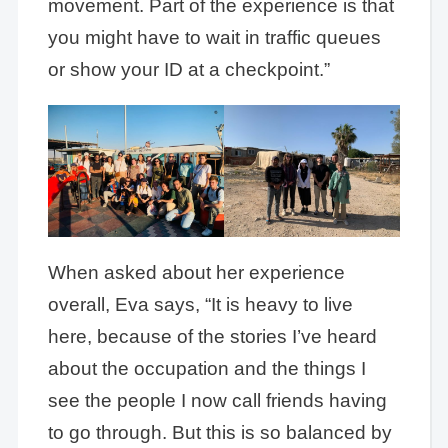
movement. Part of the experience is that
you might have to wait in traffic queues
or show your ID at a checkpoint.”
When asked about her experience
overall, Eva says, “It is heavy to live
here, because of the stories I’ve heard
about the occupation and the things I
see the people I now call friends having
to go through. But this is so balanced by