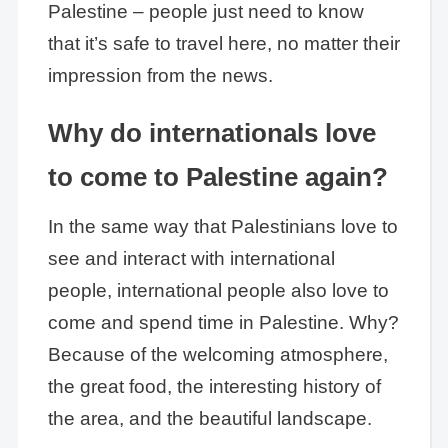
Palestine – people just need to know
that it’s safe to travel here, no matter their
impression from the news.
Why do internationals love
to come to Palestine again?
In the same way that Palestinians love to
see and interact with international
people, international people also love to
come and spend time in Palestine. Why?
Because of the welcoming atmosphere,
the great food, the interesting history of
the area, and the beautiful landscape.