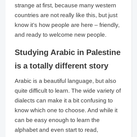
strange at first, because many western
countries are not really like this, but just
know it’s how people are here – friendly,
and ready to welcome new people.
Studying Arabic in Palestine
is a totally different story
Arabic is a beautiful language, but also
quite difficult to learn. The wide variety of
dialects can make it a bit confusing to
know which one to choose. And while it
can be easy enough to learn the
alphabet and even start to read,