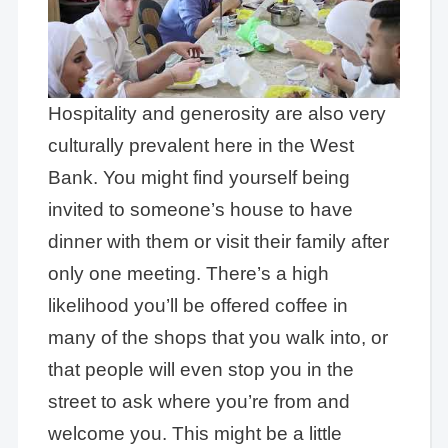
Hospitality and generosity are also very
culturally prevalent here in the West
Bank. You might find yourself being
invited to someone’s house to have
dinner with them or visit their family after
only one meeting. There’s a high
likelihood you’ll be offered coffee in
many of the shops that you walk into, or
that people will even stop you in the
street to ask where you’re from and
welcome you. This might be a little