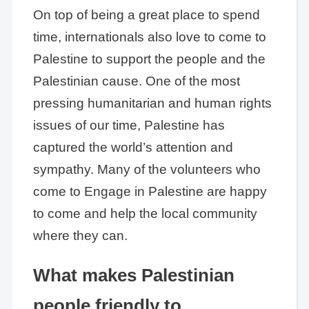
On top of being a great place to spend
time, internationals also love to come to
Palestine to support the people and the
Palestinian cause. One of the most
pressing humanitarian and human rights
issues of our time, Palestine has
captured the world’s attention and
sympathy. Many of the volunteers who
come to Engage in Palestine are happy
to come and help the local community
where they can.
What makes Palestinian
people friendly to