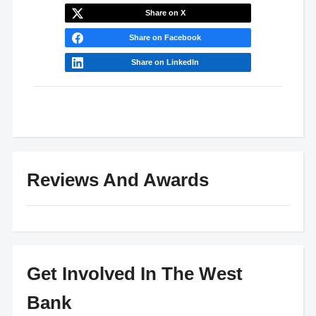
Share on X
Share on Facebook
Share on LinkedIn
Reviews And Awards
Get Involved In The West
Bank