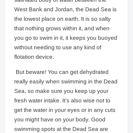
West Bank and Jordan, the Dead Sea is
the lowest place on earth. It is so salty
that nothing grows within it, and when
you go to swim in it, it keeps you buoyed
without needing to use any kind of
flotation device.
But beware! You can get dehydrated
really easily when swimming in the Dead
Sea, so make sure you keep up your
fresh water intake. It’s also wise not to
get the water in your eyes or in any cuts
you might have on your body. Good
swimming spots at the Dead Sea are