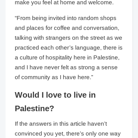
make you feel at home and welcome.
“From being invited into random shops
and places for coffee and conversation,
talking with strangers on the street as we
practiced each other’s language, there is
a culture of hospitality here in Palestine,
and I have never felt as strong a sense
of community as I have here.”
Would I love to live in
Palestine?
If the answers in this article haven’t
convinced you yet, there’s only one way