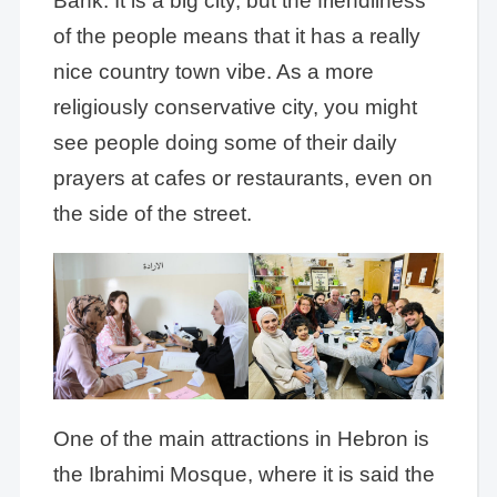
Bank. It is a big city, but the friendliness
of the people means that it has a really
nice country town vibe. As a more
religiously conservative city, you might
see people doing some of their daily
prayers at cafes or restaurants, even on
the side of the street.
One of the main attractions in Hebron is
the Ibrahimi Mosque, where it is said the