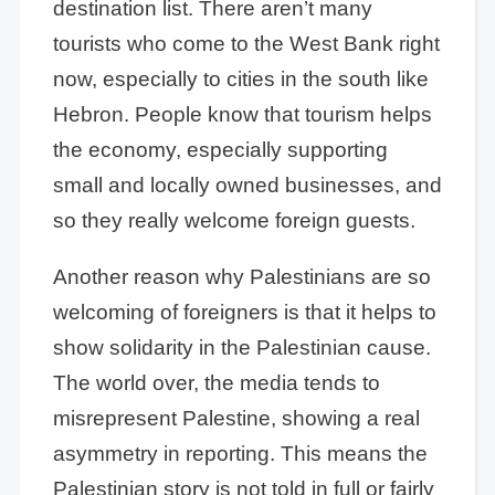
destination list. There aren’t many
tourists who come to the West Bank right
now, especially to cities in the south like
Hebron. People know that tourism helps
the economy, especially supporting
small and locally owned businesses, and
so they really welcome foreign guests.
Another reason why Palestinians are so
welcoming of foreigners is that it helps to
show solidarity in the Palestinian cause.
The world over, the media tends to
misrepresent Palestine, showing a real
asymmetry in reporting. This means the
Palestinian story is not told in full or fairly