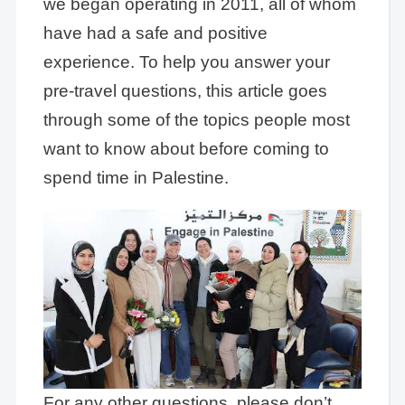
we began operating in 2011, all of whom
have had a safe and positive
experience. To help you answer your
pre-travel questions, this article goes
through some of the topics people most
want to know about before coming to
spend time in Palestine.
For any other questions, please don’t