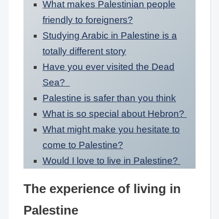
What makes Palestinian people
friendly to foreigners?
Studying Arabic in Palestine is a
totally different story
Have you ever visited the Dead
Sea?
Palestine is safer than you think
What is so special about Hebron?
What might make you hesitate to
come to Palestine?
Would I love to live in Palestine?
The experience of living in
Palestine