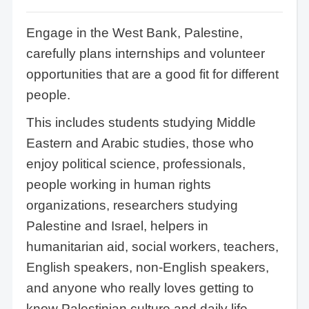
Engage in the West Bank, Palestine,
carefully plans internships and volunteer
opportunities that are a good fit for different
people.
This includes students studying Middle
Eastern and Arabic studies, those who
enjoy political science, professionals,
people working in human rights
organizations, researchers studying
Palestine and Israel, helpers in
humanitarian aid, social workers, teachers,
English speakers, non-English speakers,
and anyone who really loves getting to
know Palestinian culture and daily life.