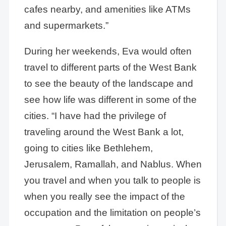
cafes nearby, and amenities like ATMs
and supermarkets.”
During her weekends, Eva would often
travel to different parts of the West Bank
to see the beauty of the landscape and
see how life was different in some of the
cities. “I have had the privilege of
traveling around the West Bank a lot,
going to cities like Bethlehem,
Jerusalem, Ramallah, and Nablus. When
you travel and when you talk to people is
when you really see the impact of the
occupation and the limitation on people’s