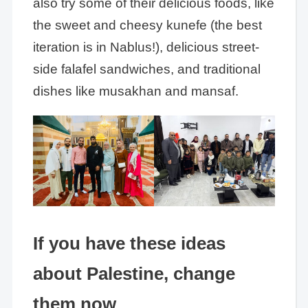
also try some of their delicious foods, like
the sweet and cheesy kunefe (the best
iteration is in Nablus!), delicious street-
side falafel sandwiches, and traditional
dishes like musakhan and mansaf.
If you have these ideas
about Palestine, change
them now