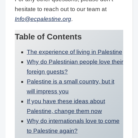
hesitate to reach out to our team at
Info@ecpalestine.org
.
Table of Contents
The experience of living in Palestine
Why do Palestinian people love their
foreign guests?
Palestine is a small country, but it
will impress you
If you have these ideas about
Palestine, change them now
Why do internationals love to come
to Palestine again?