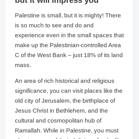
Palestine is small, but it is mighty! There
is so much to see and do and
experience even in the small spaces that
make up the Palestinian-controlled Area
C of the West Bank – just 18% of its land
mass.
An area of rich historical and religious
significance, you can visit places like the
old city of Jerusalem, the birthplace of
Jesus Christ in Bethlehem, and the
cultural and cosmopolitan hub of
Ramallah. While in Palestine, you must