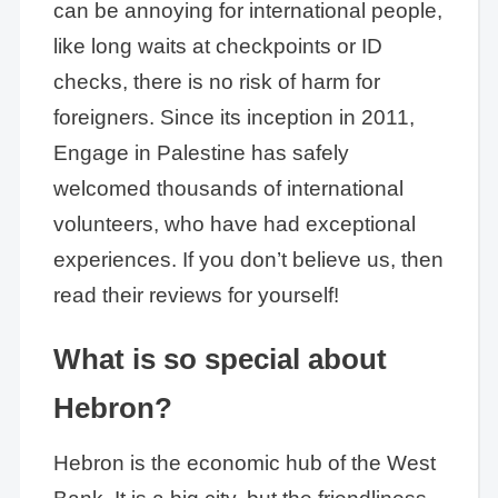
can be annoying for international people,
like long waits at checkpoints or ID
checks, there is no risk of harm for
foreigners. Since its inception in 2011,
Engage in Palestine has safely
welcomed thousands of international
volunteers, who have had exceptional
experiences. If you don’t believe us, then
read their reviews for yourself!
What is so special about
Hebron?
Hebron is the economic hub of the West