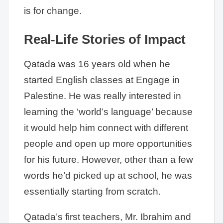
is for change.
Real-Life Stories of Impact
Qatada was 16 years old when he
started English classes at Engage in
Palestine. He was really interested in
learning the ‘world’s language’ because
it would help him connect with different
people and open up more opportunities
for his future. However, other than a few
words he’d picked up at school, he was
essentially starting from scratch.
Qatada’s first teachers, Mr. Ibrahim and