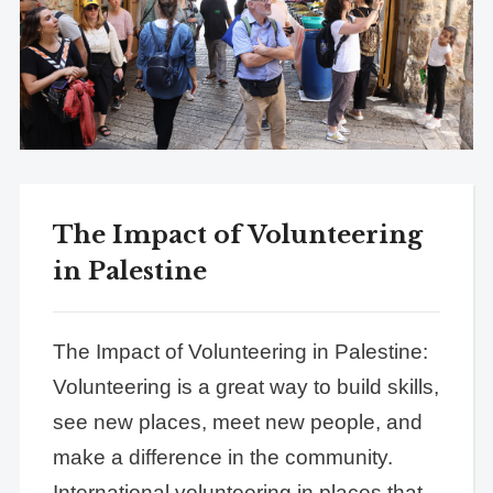
The Impact of Volunteering
in Palestine
The Impact of Volunteering in Palestine:
Volunteering is a great way to build skills,
see new places, meet new people, and
make a difference in the community.
International volunteering in places that