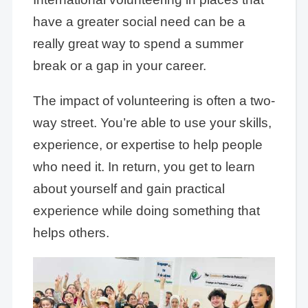
have a greater social need can be a
really great way to spend a summer
break or a gap in your career.
The impact of volunteering is often a two-
way street. You’re able to use your skills,
experience, or expertise to help people
who need it. In return, you get to learn
about yourself and gain practical
experience while doing something that
helps others.