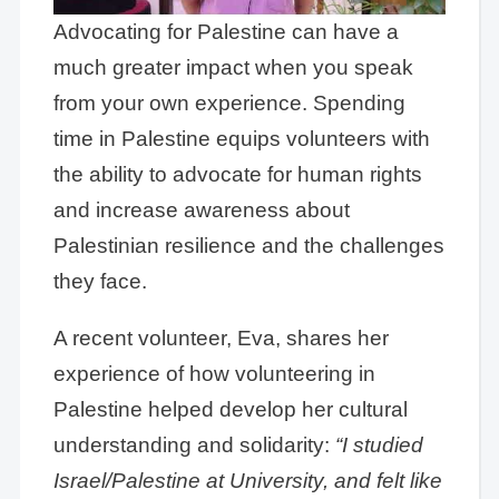
Advocating for Palestine can have a
much greater impact when you speak
from your own experience. Spending
time in Palestine equips volunteers with
the ability to advocate for human rights
and increase awareness about
Palestinian resilience and the challenges
they face.
A recent volunteer, Eva, shares her
experience of how volunteering in
Palestine helped develop her cultural
understanding and solidarity:
“I studied
Israel/Palestine at University, and felt like