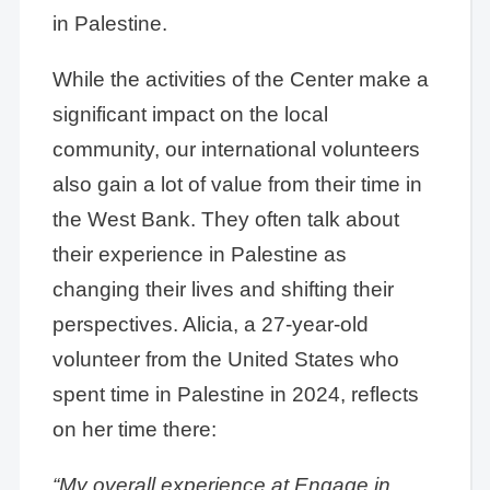
in Palestine.
While the activities of the Center make a
significant impact on the local
community, our international volunteers
also gain a lot of value from their time in
the West Bank. They often talk about
their experience in Palestine as
changing their lives and shifting their
perspectives. Alicia, a 27-year-old
volunteer from the United States who
spent time in Palestine in 2024, reflects
on her time there:
“My overall experience at Engage in