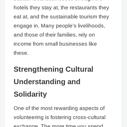
hotels they stay at, the restaurants they
eat at, and the sustainable tourism they
engage in. Many people’s livelihoods,
and those of their families, rely on
income from small businesses like
these.
Strengthening Cultural
Understanding and
Solidarity
One of the most rewarding aspects of
volunteering is fostering cross-cultural
exchange. The more time you spend