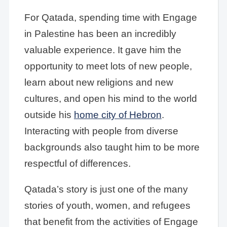
For Qatada, spending time with Engage
in Palestine has been an incredibly
valuable experience. It gave him the
opportunity to meet lots of new people,
learn about new religions and new
cultures, and open his mind to the world
outside his
home city of Hebron
.
Interacting with people from diverse
backgrounds also taught him to be more
respectful of differences.
Qatada’s story is just one of the many
stories of youth, women, and refugees
that benefit from the activities of Engage