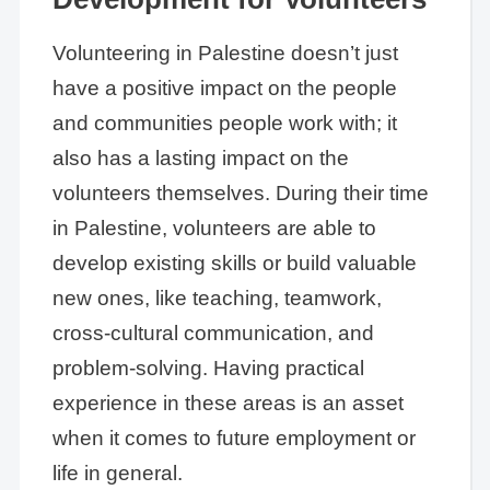
Volunteering in Palestine doesn’t just
have a positive impact on the people
and communities people work with; it
also has a lasting impact on the
volunteers themselves. During their time
in Palestine, volunteers are able to
develop existing skills or build valuable
new ones, like teaching, teamwork,
cross-cultural communication, and
problem-solving. Having practical
experience in these areas is an asset
when it comes to future employment or
life in general.