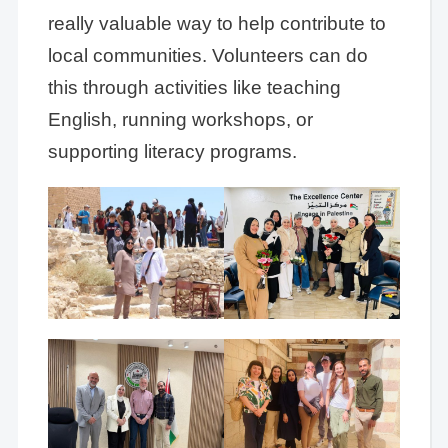
really valuable way to help contribute to
local communities. Volunteers can do
this through activities like teaching
English, running workshops, or
supporting literacy programs.